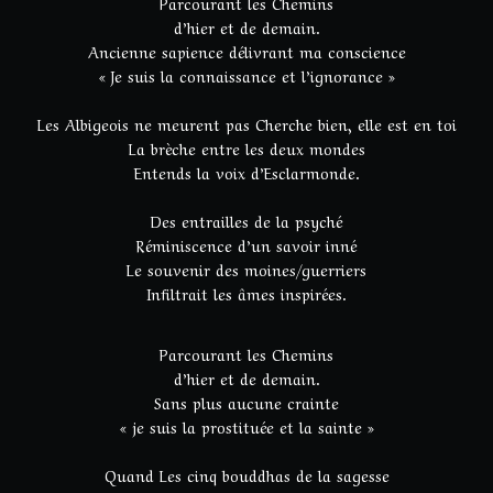
Parcourant les Chemins
d’hier et de demain.
Ancienne sapience délivrant ma conscience
« Je suis la connaissance et l’ignorance »
Les Albigeois ne meurent pas Cherche bien, elle est en toi
La brèche entre les deux mondes
Entends la voix d’Esclarmonde.
Des entrailles de la psyché
Réminiscence d’un savoir inné
Le souvenir des moines/guerriers
Infiltrait les âmes inspirées.
Parcourant les Chemins
d’hier et de demain.
Sans plus aucune crainte
« je suis la prostituée et la sainte »
Quand Les cinq bouddhas de la sagesse