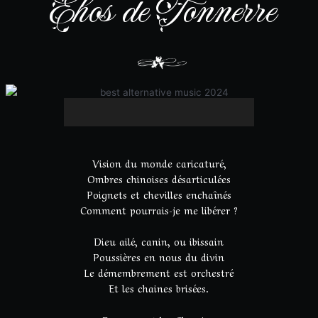
Ehos de Tonnerre
Vision du monde caricaturé,
Ombres chinoises désarticulées
Poignets et chevilles enchaînés
Comment pourrais-je me libérer ?
Dieu ailé, canin, ou ibissain
Poussières en nous du divin
Le démembrement est orchestré
Et les chaines brisées.