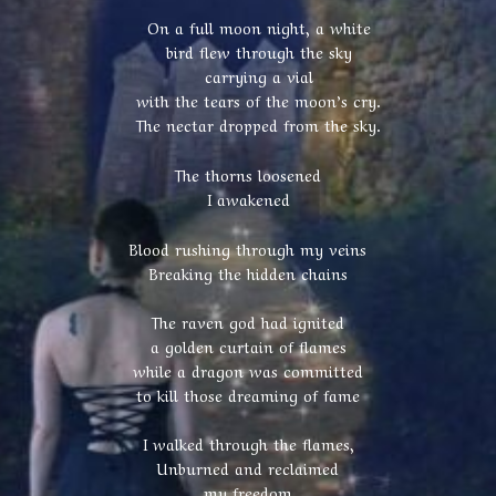
On a full moon night, a white
bird flew through the sky
carrying a vial
with the tears of the moon’s cry.
The nectar dropped from the sky.
The thorns loosened
I awakened
Blood rushing through my veins
Breaking the hidden chains
The raven god had ignited
a golden curtain of flames
while a dragon was committed
to kill those dreaming of fame
I walked through the flames,
Unburned and reclaimed
my freedom