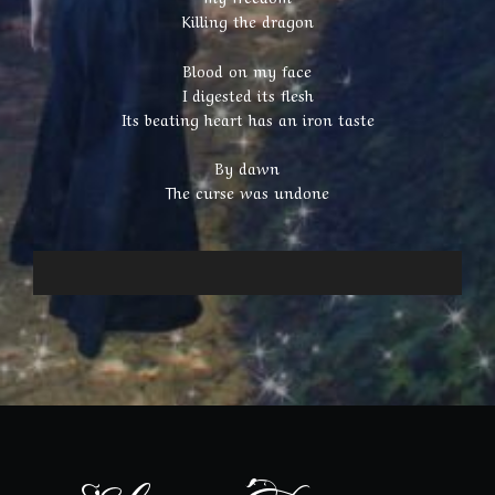
Killing the dragon
Blood on my face
I digested its flesh
Its beating heart has an iron taste
By dawn
The curse was undone