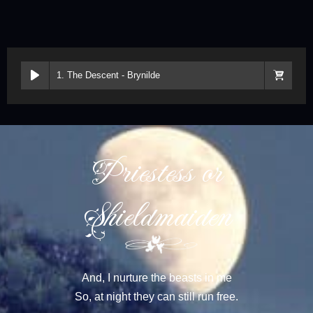
1. The Descent - Brynilde
Priestess or
Shieldmaiden
And, I nurture the beasts in me
So, at night they can still run free.