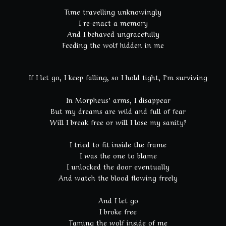
Time travelling unknowingly
I re-enact a memory
And I behaved ungracefully
Feeding the wolf hidden in me
If I let go, I keep falling, so I hold tight, I’m surviving
In Morpheus’ arms, I disappear
But my dreams are wild and full of fear
Will I break free or will I lose my sanity?
I tried to fit inside the frame
I was the one to blame
I unlocked the door eventually
And watch the blood flowing freely
And I let go
I broke free
Taming the wolf inside of me