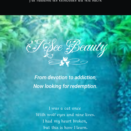
I See Beauty
From devotion to addiction,
Now looking for redemption.
I was a cat once
With wolf eyes and nine lives.
I had my heart broken,
but this is how I learn.