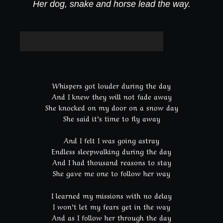
:
Her dog, snake and horse lead the way.
Whispers got louder during the day
And I knew they will not fade away
She knocked on my door on a snow day
She said it’s time to fly away
And I felt I was going astray
Endless sleepwalking during the day
And I had thousand reasons to stay
She gave me one to follow her way
I learned my missions with no delay
I won’t let my fears get in the way
And as I follow her through the day