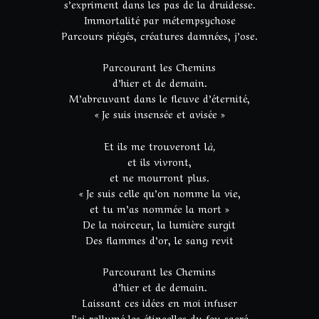
s’expriment dans les pas de la druidesse.
Immortalité par métempsychose
Parcours piégés, créatures damnées, j’ose.
Parcourant les Chemins
d’hier et de demain.
M’abreuvant dans le fleuve d’éternité,
« Je suis insensée et avisée »
Et ils me trouveront l
à,
et ils vivront,
et ne mourront plus.
« Je suis celle qu’on nomme la vie,
et tu m’as nommée la mort »
De la noirceur, la lumière surgit
Des flammes d’or, le sang revit
Parcourant les Chemins
d’hier et de demain.
Laissant ces idées en moi infuser
J’ai rallumé les étincelles du feu sacré