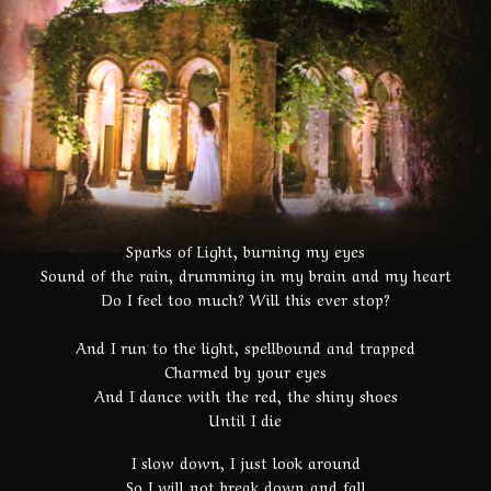
Sparks of Light, burning my eyes
Sound of the rain, drumming in my brain and my heart
Do I feel too much? Will this ever stop?
And I run to the light, spellbound and trapped
Charmed by your eyes
And I dance with the red, the shiny shoes
Until I die
I slow down, I just look around
So I will not break down and fall