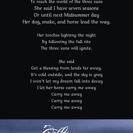
To reach the world of the three suns
She said I have seven seasons
Or until next Midsummer day
Her dog, snake, and horse lead the way.
Her torches lighting the night
By following the full rite
The three suns will ignite.
She said
Get a blessing from lands far away.
It’s cold outside, and the sky is gray
I won’t let my dream fall into decay
I let her horse carry me away
Carry me away
Carry me away
Carry me away