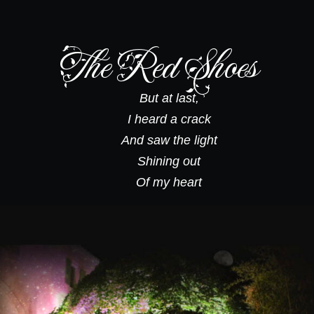
The Red Shoes
But at last,
I heard a crack
And saw the light
Shining out
Of my heart
1. Red Shoes