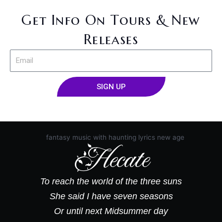
Get Info On Tours & New
Releases
E
m
a
SIGN UP
i
l
A
l
t
e
Hecate
r
n
a
t
To reach the world of the three suns
i
She said I have seven seasons
v
Or until next Midsummer day
e