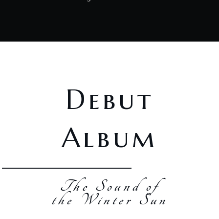
Debut
Album
The Sound of
the Winter Sun