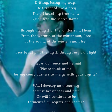
Drifting, losing my way,
I felt trapped like a prey.
Then, I heard my true name
Reigniting the sacred flame.
Through the light of the winter sun, I hear
From the warmth of the winter sun, I see
In the Sound of the winter sun, I feel.
I see beauty, in the night, through my own light
I met a wolf once and he said
“Please think of me
for my consciousness to merge with your psyche”
Will I develop an immunity
against heartaches and pain
Or will I continue to be
tormented by regrets and shame?