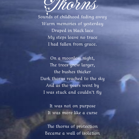
Thorns
Sounds of childhood fading away
Warm memories of yesterday
Draped in black lace
My steps leave no trace
I had fallen from grace.
On a moonless night,
The trees grew larger,
the bushes thicker
Dark thorns reached to the sky
And as the years went by
I was stuck and couldn’t fly
It was not on purpose
It was more like a curse
The thorns of protection
Became a wall of isolation