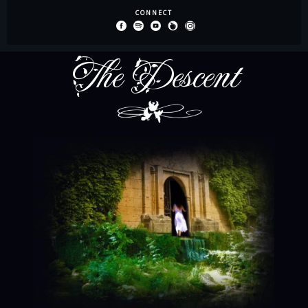
The Descent