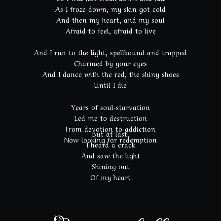
As I froze down, my skin got cold
And then my heart, and my soul
Afraid to feel, afraid to live
And I run to the light, spellbound and trapped
Charmed by your eyes
And I dance with the red, the shiny shoes
Until I die
Years of soul-starvation
Led me to destruction
From devotion to addiction
But at last,
Now looking for redemption
I heard a crack
And saw the light
Shining out
Of my heart