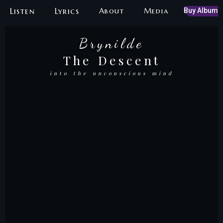
Skip
Listen
Lyrics
About
Media
Buy Album
to
content
Brynilde
Brynilde
The Descent
The Red Shoes
into the unconscious mind