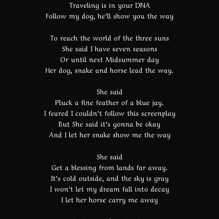
Traveling is in your DNA
Follow my dog, he’ll show you the way
To reach the world of the three suns
She said I have seven seasons
Or until next Midsummer day
Her dog, snake and horse lead the way.
She said
Pluck a fine feather of a blue jay.
I feared I couldn’t follow this screenplay
But She said it’s gonna be okay
And I let her snake show me the way
She said
Get a blessing from lands far away.
It’s cold outside, and the sky is gray
I won’t let my dream fall into decay
I let her horse carry me away