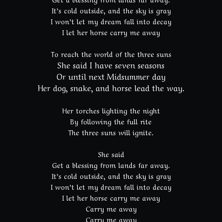
It’s cold outside, and the sky is gray
I won’t let my dream fall into decay
I let her horse carry me away
To reach the world of the three suns
She said I have seven seasons
Or until next Midsummer day
Her dog, snake, and horse lead the way.
Her torches lighting the night
By following the full rite
The three suns will ignite.
She said
Get a blessing from lands far away.
It’s cold outside, and the sky is gray
I won’t let my dream fall into decay
I let her horse carry me away
Carry me away
Carry me away