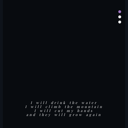
But at last,
I will drink the water
I will climb the mountain
I heard a crack
I will cut my hands
and saw the light
and they will grow again
shining out
of my heart