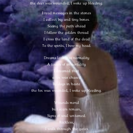
the deer was wounded, I woke up bleeding.
I read messages in the stones
I collect big and tiny bones.
Seeing the path ahead
I follow the golden thread
I cross the land of the dead
To the spirits, I bow my head.
Dreams leak into normality
A touch of immortality
I dreamed that
a fox was chased
By dogs in haste
the fox was wounded, I woke up bleeding.
Wounds mend
but scars remain,
Signs of soul untamed.
Reckless,
I walk through the gates