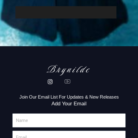
Brynilde
Join Our Email List For Updates & New Releases
Add Your Email
N
a
m
E
e