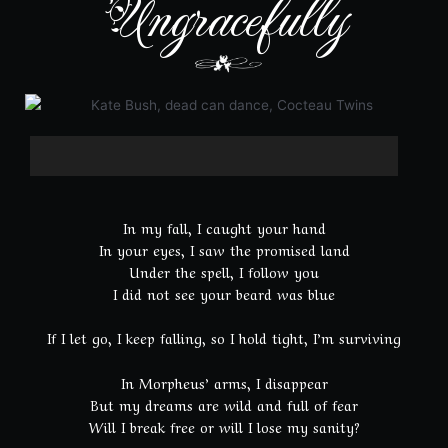
Ungracefully
In my fall, I caught your hand
In your eyes, I saw the promised land
Under the spell, I follow you
I did not see your beard was blue
If I let go, I keep falling, so I hold tight, I’m surviving
In Morpheus’ arms, I disappear
But my dreams are wild and full of fear
Will I break free or will I lose my sanity?