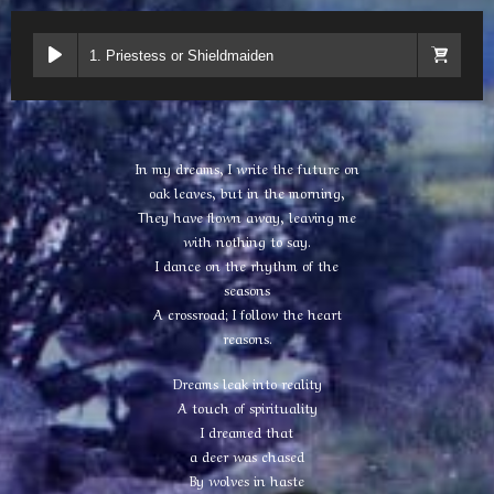
1. Priestess or Shieldmaiden
In my dreams, I write the future on
oak leaves, but in the morning,
They have flown away, leaving me
with nothing to say.
I dance on the rhythm of the
seasons
A crossroad; I follow the heart
reasons.
Dreams leak into reality
A touch of spirituality
I dreamed that
a deer was chased
By wolves in haste