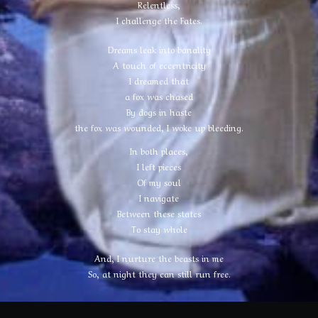
Relentless,
I challenge the Fates.
Dreams leak into banality
A touch of eccentricity
I dreamed that
a fox was chased
By dogs in haste
the fox was wounded, I woke up bleeding.
In both places,
I left pieces
Of my soul
I navigate
Between these states
To stay whole
And, I nurture the beasts in me
So, at night they can still run free.