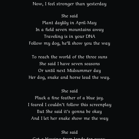
Now, I feel stronger than yesterday
She said
Plant daylily in April-May
In a field seven mountains away
Traveling is in your DNA
Follow my dog, he’ll show you the way
To reach the world of the three suns
She said I have seven seasons
Or until next Midsummer day
Her dog, snake and horse lead the way.
She said
Pluck a fine feather of a blue jay.
I feared I couldn’t follow this screenplay
But She said it’s gonna be okay
And I let her snake show me the way
She said
Get a blessing from lands far away.