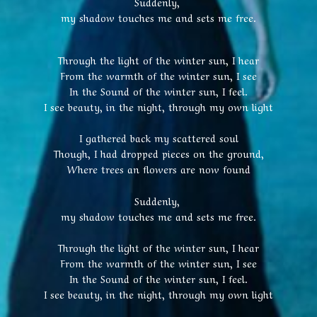
Suddenly,
my shadow touches me and sets me free.
Through the light of the winter sun, I hear
From the warmth of the winter sun, I see
In the Sound of the winter sun, I feel.
I see beauty, in the night, through my own light
I gathered back my scattered soul
Though, I had dropped pieces on the ground,
Where trees an flowers are now found
Suddenly,
my shadow touches me and sets me free.
Through the light of the winter sun, I hear
From the warmth of the winter sun, I see
In the Sound of the winter sun, I feel.
I see beauty, in the night, through my own light