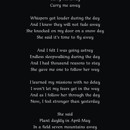
Carry me away
Whispers got louder during the day
And I knew they will not fade away
She knocked on my door on a snow day
She said it’s time to fly away
And I felt I was going astray
Endless sleepwalking during the day
And I had thousand reasons to stay
She gave me one to follow her way
I learned my missions with no delay
I won’t let my fears get in the way
And as I follow her through the day
Now, I feel stronger than yesterday
She said
Plant daylily in April-May
In a field seven mountains away