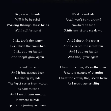
Keys in my hands
It’s dark outside
Will it be in vain?
And I won’t turn around
Walking through these lands
Nowhere to hide
Will I still be sane?
Spirits are joining me down.
I will drink the water
And I drank the water
I will climb the mountain
And I climbed the mountain
I will cut my hands
And I cut my hands
And they’ll grow again
And they grew again
It’s dark outside
I hear the crows, it’s soothing me
And it has always been
Feeling a glimpse of eternity
No one by my side
I hear the crows, they speak to me
The light comes from within
As I reach immortality
It’s dark outside
And I won’t turn around
Nowhere to hide
Spirits are joining me down.